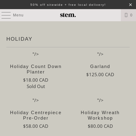
50% off sitewide + free local delivery!
Menu
0
HOLIDAY
"/>
"/>
Holiday Count Down
Garland
Planter
$125.00 CAD
$18.00 CAD
Sold Out
"/>
"/>
Holiday Centrepiece
Holiday Wreath
Pre-Order
Workshop
$58.00 CAD
$80.00 CAD