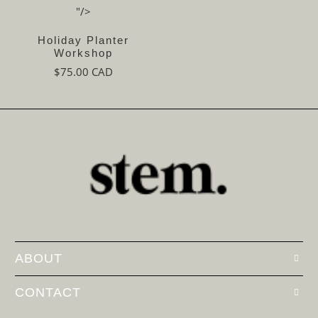
"/>
Holiday Planter
Workshop
$75.00 CAD
ABOUT
CONTACT