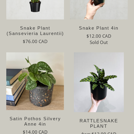
Snake Plant
Snake Plant 4in
(Sansevieria Laurentii)
$12.00 CAD
$76.00 CAD
Sold Out
Satin Pothos Silvery
RATTLESNAKE
Anne 4in
PLANT
$14.00 CAD
$12.00 CAD