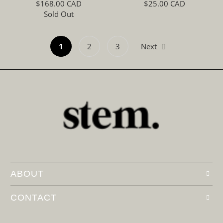
$168.00 CAD
$25.00 CAD
Sold Out
1
2
3
Next
ABOUT
CONTACT