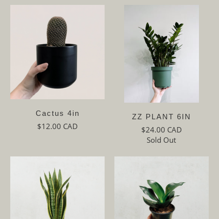
Cactus 4in
ZZ PLANT 6IN
$12.00 CAD
$24.00 CAD
Sold Out