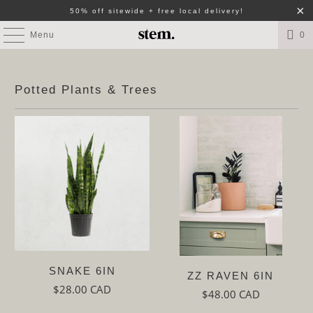
50% off sitewide + free local delivery!
Menu
0
Potted Plants & Trees
SNAKE 6IN
ZZ RAVEN 6IN
$28.00 CAD
$48.00 CAD