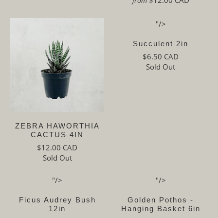
from
"/>
Succulent 2in
$6.50 CAD
Sold Out
ZEBRA HAWORTHIA
CACTUS 4IN
$12.00 CAD
Sold Out
"/>
"/>
Ficus Audrey Bush
Golden Pothos -
12in
Hanging Basket 6in