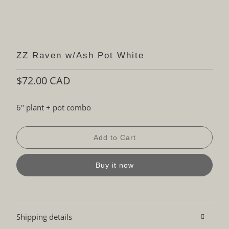
ZZ Raven w/Ash Pot White
$72.00 CAD
6" plant + pot combo
Add to Cart
Buy it now
Shipping details