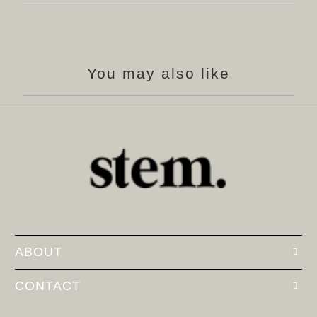
You may also like
ABOUT
CONTACT