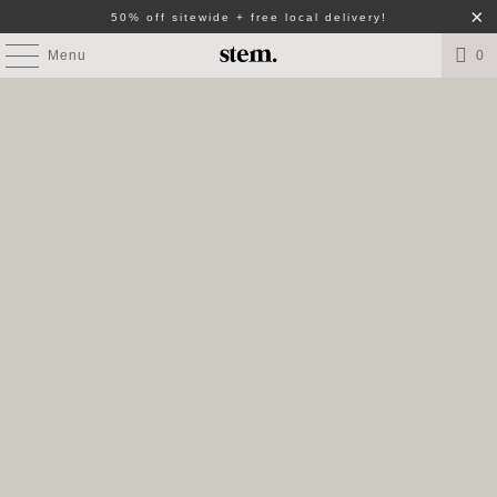
50% off sitewide + free local delivery!
Menu
0